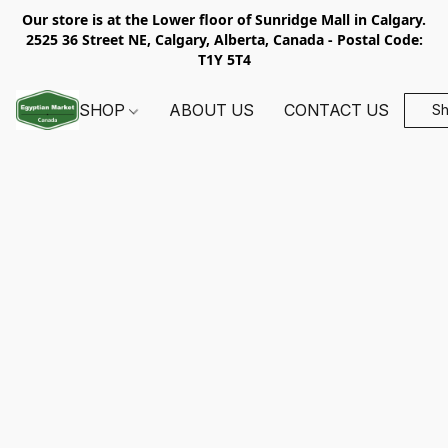
Our store is at the Lower floor of Sunridge Mall in Calgary.
2525 36 Street NE, Calgary, Alberta, Canada - Postal Code:
T1Y 5T4
SHOP
ABOUT US
CONTACT US
S