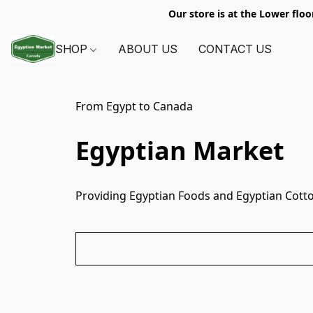
Our store is at the Lower floo
SHOP
ABOUT US
CONTACT US
From Egypt to Canada
Egyptian Market
Providing Egyptian Foods and Egyptian Cotto