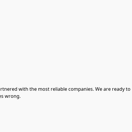
artnered with the most reliable companies. We are ready to
es wrong.