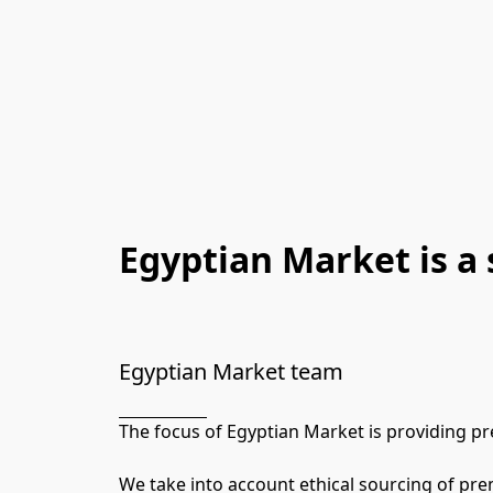
Egyptian Market is a 
Egyptian Market team
The focus of Egyptian Market is providing p
We take into account ethical sourcing of pre