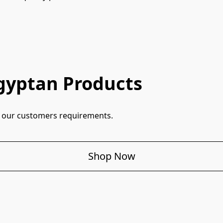
gyptan Products
ill our customers requirements.
Shop Now