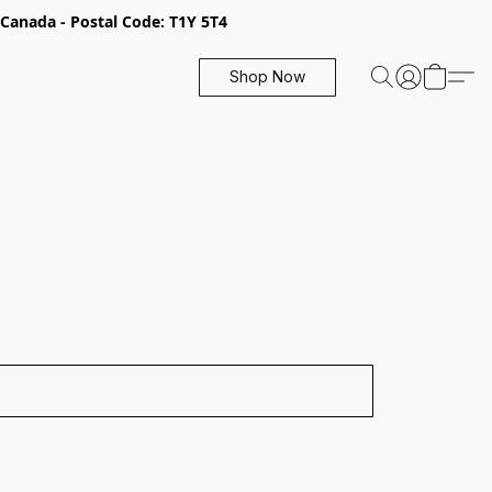
, Canada - Postal Code: T1Y 5T4
Shop Now