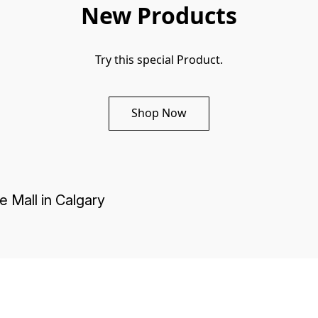
New Products
Try this special Product.
Shop Now
e Mall in Calgary