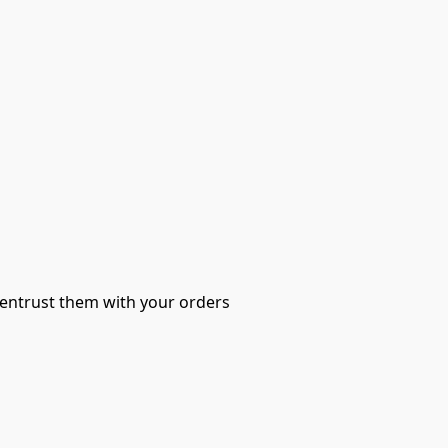
 entrust them with your orders 