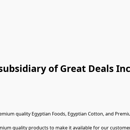
subsidiary of Great Deals Inc
remium quality Egyptian Foods, Egyptian Cotton, and Premiu
mium quality products to make it available for our customer