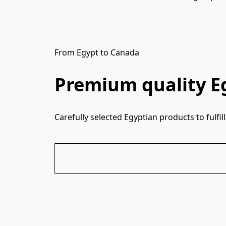
From Egypt to Canada
Premium quality E
Carefully selected Egyptian products to fulf