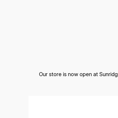
Our store is now open at Sunridg