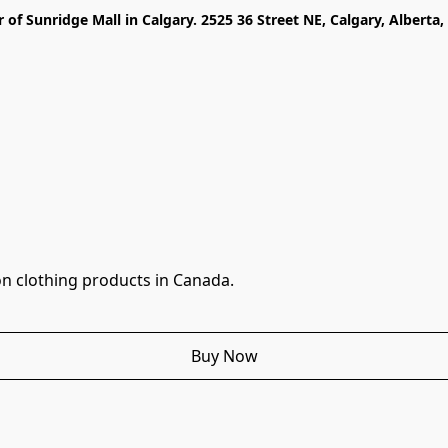
r of Sunridge Mall in Calgary. 2525 36 Street NE, Calgary, Alberta
n clothing products in Canada.
Buy Now