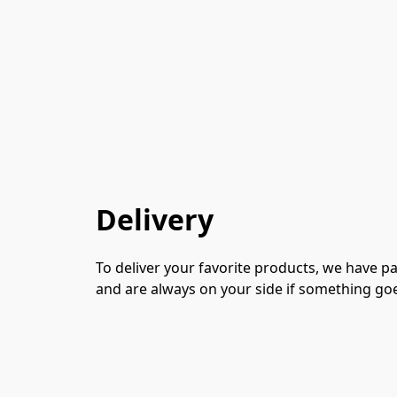
Delivery
To deliver your favorite products, we have p
and are always on your side if something go