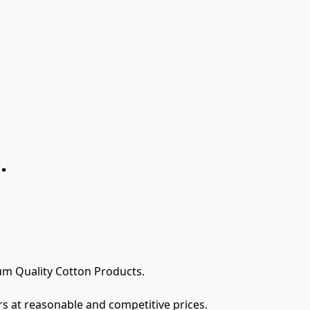
.
m Quality Cotton Products.

s at reasonable and competitive prices. 