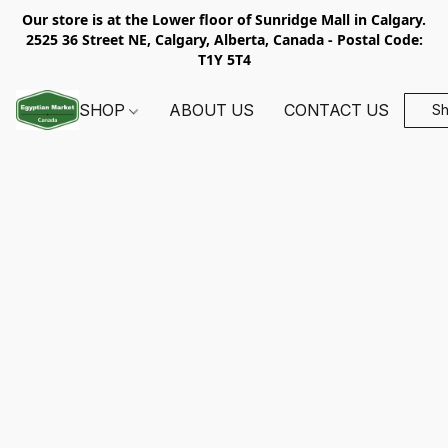
Our store is at the Lower floor of Sunridge Mall in Calgary.
2525 36 Street NE, Calgary, Alberta, Canada - Postal Code:
T1Y 5T4
SHOP
ABOUT US
CONTACT US
S