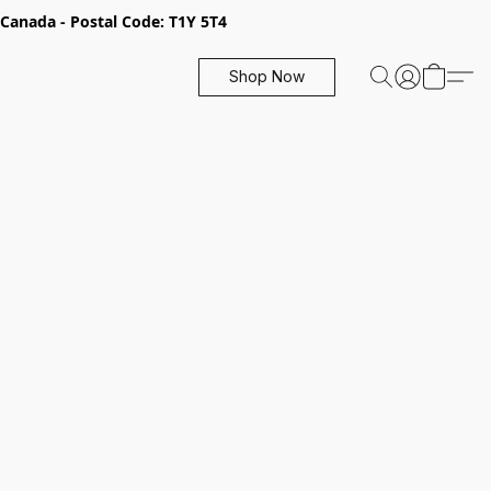
, Canada - Postal Code: T1Y 5T4
Shop Now