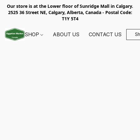
Our store is at the Lower floor of Sunridge Mall in Calgary.
2525 36 Street NE, Calgary, Alberta, Canada - Postal Code:
T1Y 5T4
SHOP
ABOUT US
CONTACT US
S