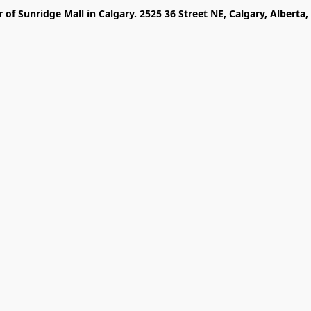
r of Sunridge Mall in Calgary. 2525 36 Street NE, Calgary, Alberta