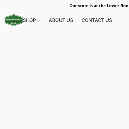
Our store is at the Lower floo
SHOP
ABOUT US
CONTACT US