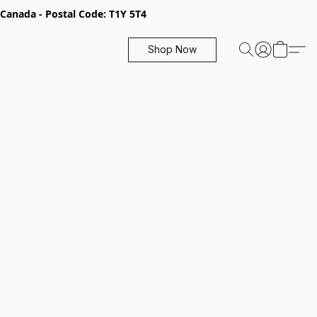
, Canada - Postal Code: T1Y 5T4
Shop Now