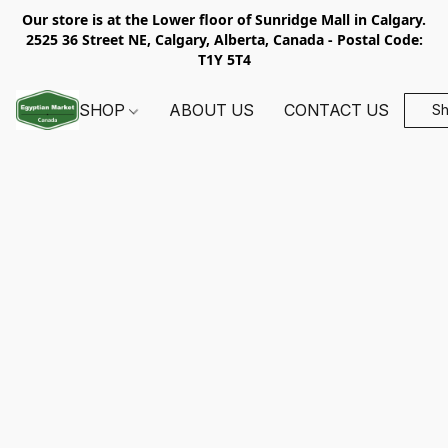
Our store is at the Lower floor of Sunridge Mall in Calgary.
2525 36 Street NE, Calgary, Alberta, Canada - Postal Code:
T1Y 5T4
SHOP
ABOUT US
CONTACT US
S