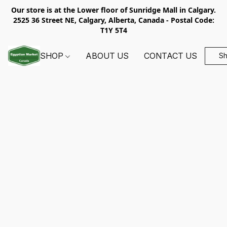
Our store is at the Lower floor of Sunridge Mall in Calgary.
2525 36 Street NE, Calgary, Alberta, Canada - Postal Code:
T1Y 5T4
SHOP
ABOUT US
CONTACT US
S