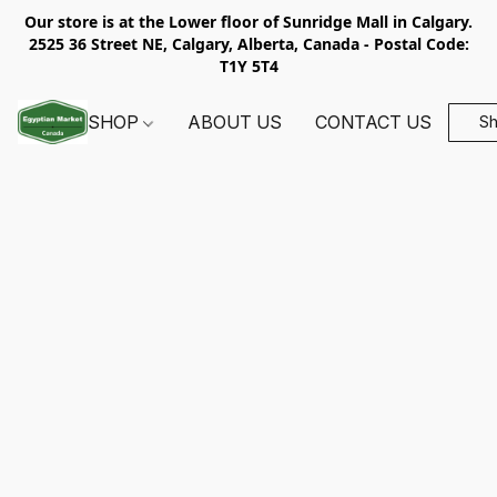
Our store is at the Lower floor of Sunridge Mall in Calgary.
2525 36 Street NE, Calgary, Alberta, Canada - Postal Code:
T1Y 5T4
SHOP
ABOUT US
CONTACT US
S