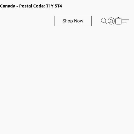
, Canada - Postal Code: T1Y 5T4
Shop Now