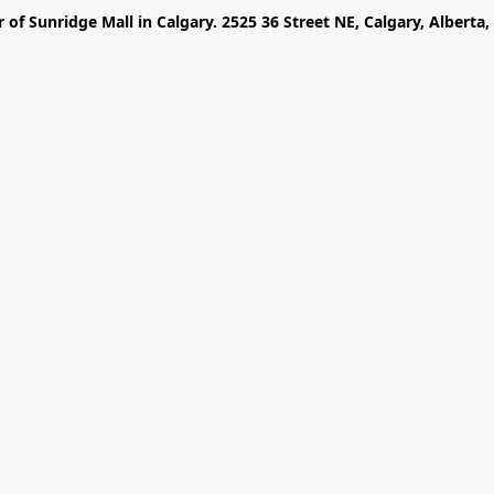
r of Sunridge Mall in Calgary. 2525 36 Street NE, Calgary, Alberta