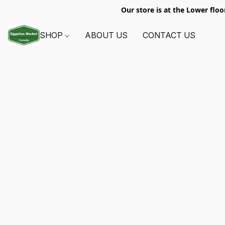
Our store is at the Lower floo
SHOP
ABOUT US
CONTACT US