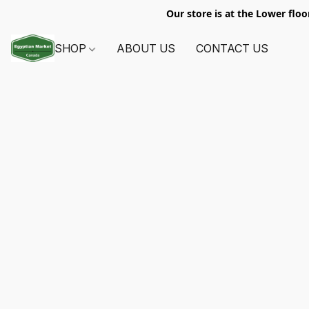
Our store is at the Lower floo
SHOP
ABOUT US
CONTACT US