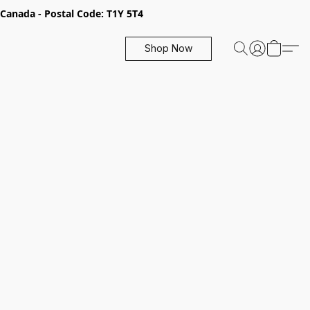
, Canada - Postal Code: T1Y 5T4
Shop Now