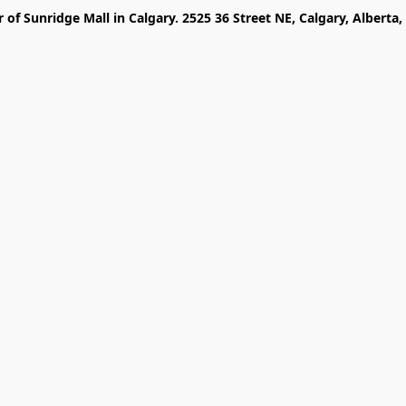
r of Sunridge Mall in Calgary. 2525 36 Street NE, Calgary, Alberta