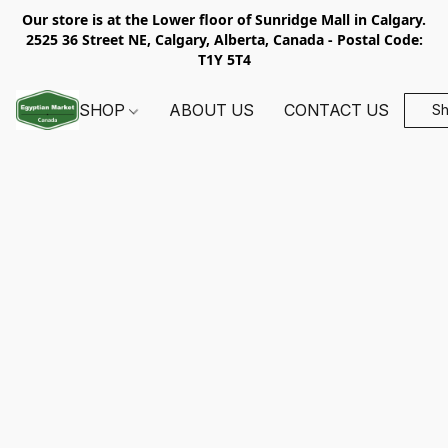
Our store is at the Lower floor of Sunridge Mall in Calgary.
2525 36 Street NE, Calgary, Alberta, Canada - Postal Code:
T1Y 5T4
SHOP
ABOUT US
CONTACT US
S