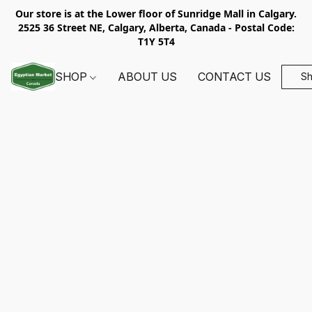
Our store is at the Lower floor of Sunridge Mall in Calgary.
2525 36 Street NE, Calgary, Alberta, Canada - Postal Code:
T1Y 5T4
SHOP
ABOUT US
CONTACT US
S