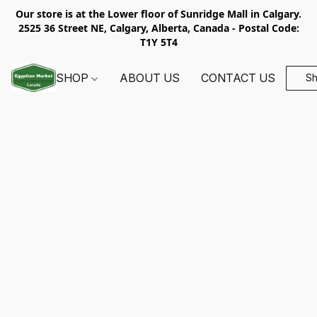
Our store is at the Lower floor of Sunridge Mall in Calgary.
2525 36 Street NE, Calgary, Alberta, Canada - Postal Code:
T1Y 5T4
SHOP
ABOUT US
CONTACT US
S