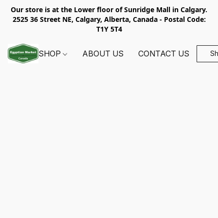
Our store is at the Lower floor of Sunridge Mall in Calgary.
2525 36 Street NE, Calgary, Alberta, Canada - Postal Code:
T1Y 5T4
SHOP
ABOUT US
CONTACT US
S