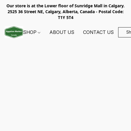
Our store is at the Lower floor of Sunridge Mall in Calgary.
2525 36 Street NE, Calgary, Alberta, Canada - Postal Code:
T1Y 5T4
SHOP
ABOUT US
CONTACT US
S