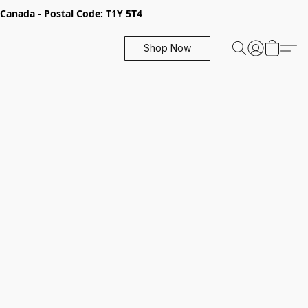
, Canada - Postal Code: T1Y 5T4
Shop Now