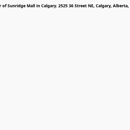
r of Sunridge Mall in Calgary. 2525 36 Street NE, Calgary, Alberta