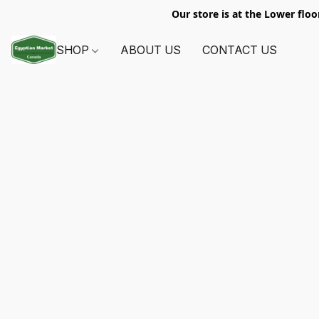
Our store is at the Lower floo
SHOP
ABOUT US
CONTACT US