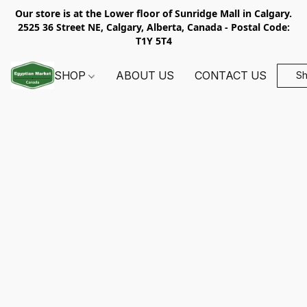
Our store is at the Lower floor of Sunridge Mall in Calgary.
2525 36 Street NE, Calgary, Alberta, Canada - Postal Code:
T1Y 5T4
SHOP
ABOUT US
CONTACT US
S