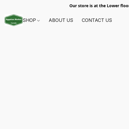
Our store is at the Lower floo
SHOP
ABOUT US
CONTACT US