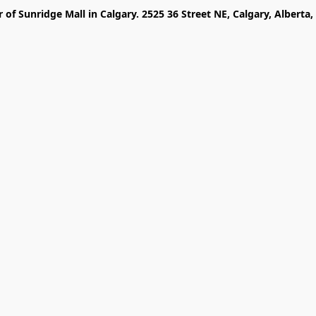
r of Sunridge Mall in Calgary. 2525 36 Street NE, Calgary, Alberta