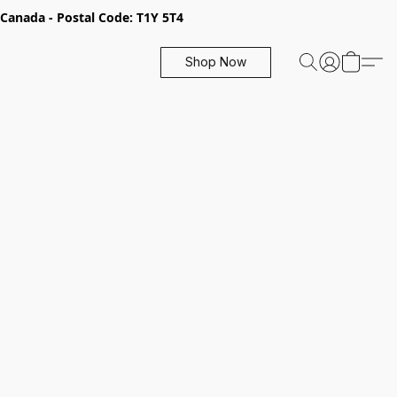
, Canada - Postal Code: T1Y 5T4
Shop Now