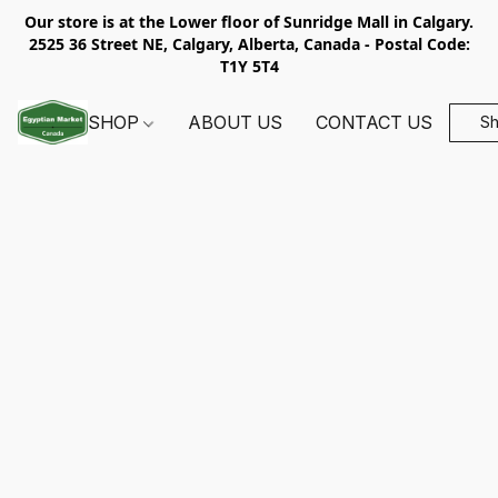
Our store is at the Lower floor of Sunridge Mall in Calgary.
2525 36 Street NE, Calgary, Alberta, Canada - Postal Code:
T1Y 5T4
SHOP
ABOUT US
CONTACT US
S