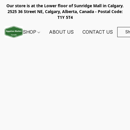
Our store is at the Lower floor of Sunridge Mall in Calgary.
2525 36 Street NE, Calgary, Alberta, Canada - Postal Code:
T1Y 5T4
SHOP
ABOUT US
CONTACT US
S