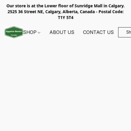
Our store is at the Lower floor of Sunridge Mall in Calgary.
2525 36 Street NE, Calgary, Alberta, Canada - Postal Code:
T1Y 5T4
SHOP
ABOUT US
CONTACT US
S