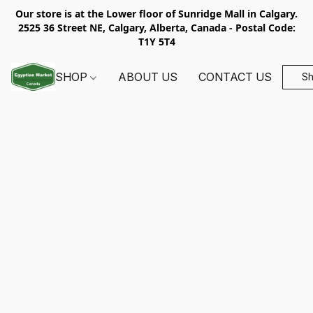
Our store is at the Lower floor of Sunridge Mall in Calgary.
2525 36 Street NE, Calgary, Alberta, Canada - Postal Code:
T1Y 5T4
SHOP
ABOUT US
CONTACT US
S